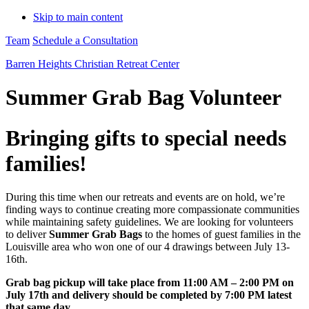
Skip to main content
Team
Schedule a Consultation
Barren Heights Christian Retreat Center
Summer Grab Bag Volunteer
Bringing gifts to special needs
families!
During this time when our retreats and events are on hold, we’re
finding ways to continue creating more compassionate communities
while maintaining safety guidelines. We are looking for volunteers
to deliver
Summer Grab Bags
to the homes of guest families in the
Louisville area who won one of our 4 drawings between July 13-
16th.
Grab bag pickup will take place from 11:00 AM – 2:00 PM on
July 17th and delivery should be completed by 7:00 PM latest
that same day.