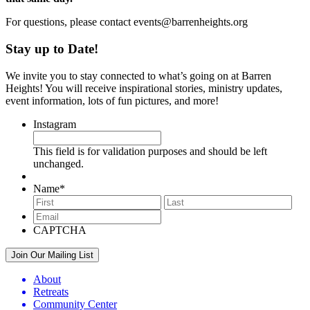
For questions, please contact events@barrenheights.org
Stay up to Date!
We invite you to stay connected to what’s going on at Barren
Heights! You will receive inspirational stories, ministry updates,
event information, lots of fun pictures, and more!
Instagram
This field is for validation purposes and should be left
unchanged.
Name
*
First
Last
Email
*
CAPTCHA
About
Retreats
Community Center