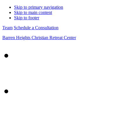
Skip to primary navigation
Skip to main content
Skip to footer
Team
Schedule a Consultation
Barren Heights Christian Retreat Center
About Us
Mission
Impact
Our Story
Team
Retreats
What to Expect
Specialty Retreats
Our Families
Retreat Calendar
FAQs