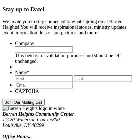
Stay up to Date!
We invite you to stay connected to what’s going on at Barren
Heights! You will receive inspirational stories, ministry updates,
event information, lots of fun pictures, and more!
Company
This field is for validation purposes and should be left
unchanged.
Name
*
First
Last
Email
*
CAPTCHA
Footer
Barren Heights Community Center
11420 Watterson Court #800
Louisville, KY 40299
Office Hours: