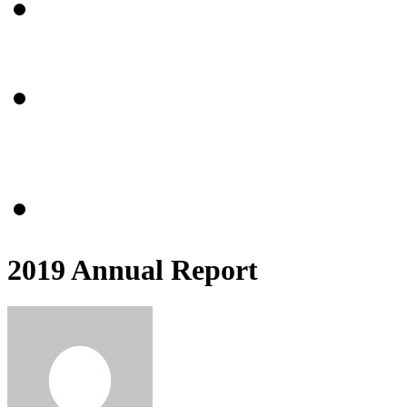
Community Center
About
Programming
Events
Get Involved
Volunteer
Refer
Partnerships
Give Monthly
Donate
2019 Annual Report