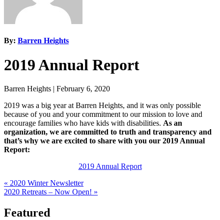
By:
Barren Heights
2019 Annual Report
Barren Heights
|
February 6, 2020
2019 was a big year at Barren Heights, and it was only possible
because of you and your commitment to our mission to love and
encourage families who have kids with disabilities.
As an
organization, we are committed to truth and transparency and
that’s why we are excited to share with you our 2019 Annual
Report:
2019 Annual Report
Previous
« 2020 Winter Newsletter
Post:
Next
2020 Retreats – Now Open! »
Post:
Featured